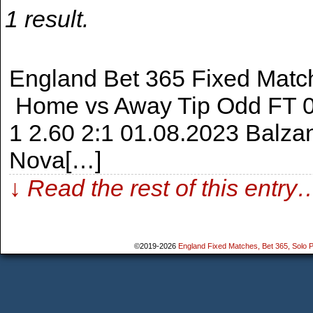
1 result.
England Bet 365 Fixed Matc
Home vs Away Tip Odd FT 01.
1 2.60 2:1 01.08.2023 Balzan
Nova[…]
↓ Read the rest of this entry
©2019-2026
England Fixed Matches, Bet 365, Solo P