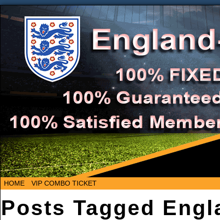
HOME
VIP COMBO TICKET
Posts Tagged Engla