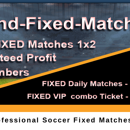
fessional Soccer Fixed Matche