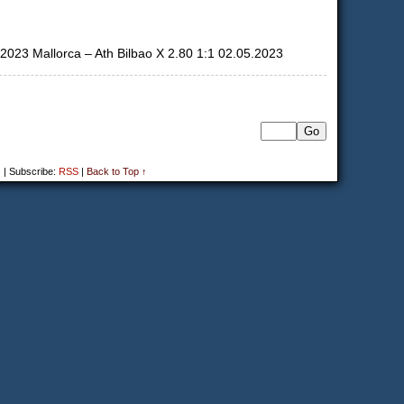
23 Mallorca – Ath Bilbao X 2.80 1:1 02.05.2023
s
|
Subscribe:
RSS
|
Back to Top ↑