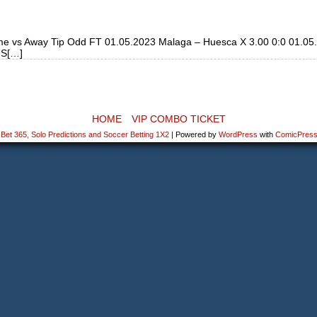
vs Away Tip Odd FT 01.05.2023 Malaga – Huesca X 3.00 0:0 01.05.20
IS[…]
HOME
VIP COMBO TICKET
Bet 365, Solo Predictions and Soccer Betting 1X2
|
Powered by
WordPress
with
ComicPres