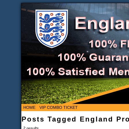
HOME
VIP COMBO TICKET
Posts Tagged England Pro
2 results.