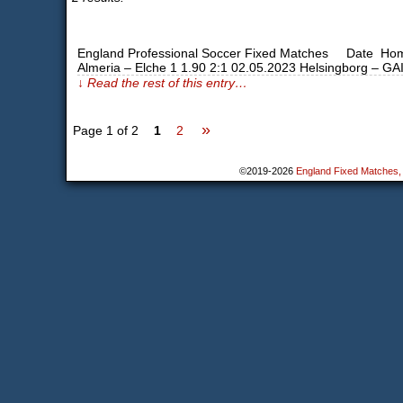
England Professional Soccer Fixed Matches Date Home 
Almeria – Elche 1 1.90 2:1 02.05.2023 Helsingborg – GA
↓ Read the rest of this entry…
»
Page 1 of 2
1
2
©2019-2026
England Fixed Matches, 