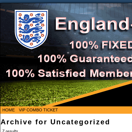
HOME
VIP COMBO TICKET
Archive for Uncategorized
7 results.