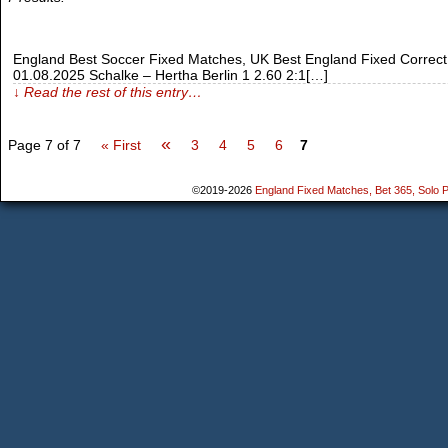
England Best Soccer Fixed Matches, UK Best England Fixed Correc
01.08.2025 Schalke – Hertha Berlin 1 2.60 2:1[…]
↓ Read the rest of this entry…
«
Page 7 of 7
« First
3
4
5
6
7
©2019-2026
England Fixed Matches, Bet 365, Solo P