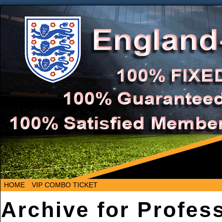
HOME
VIP COMBO TICKET
Archive for Profes