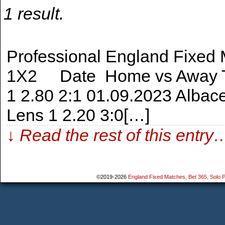
1 result.
Professional England Fixed 
1X2 Date Home vs Away Tip
1 2.80 2:1 01.09.2023 Albace
Lens 1 2.20 3:0[…]
↓ Read the rest of this entry
©2019-2026
England Fixed Matches, Bet 365, Solo P